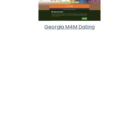
Georgia M4M Dating