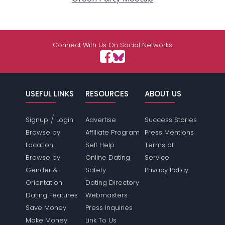
Connect With Us On Social Networks
USEFUL LINKS
RESOURCES
ABOUT US
/
Signup
Login
Advertise
Success Stories
Browse by
Affiliate Program
Press Mentions
Location
Self Help
Terms of
Browse by
Online Dating
Service
Gender &
Safety
Privacy Policy
Orientation
Dating Directory
Dating Features
Webmasters
Save Money
Press Inquiries
Make Money
Link To Us