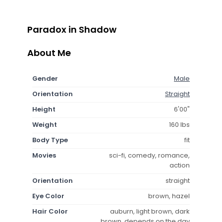
Paradox in Shadow
About Me
Gender
Male
Orientation
Straight
Height
6'00"
Weight
160 lbs
Body Type
fit
Movies
sci-fi, comedy, romance,
action
Orientation
straight
Eye Color
brown, hazel
Hair Color
auburn, light brown, dark
brown, depends on the day