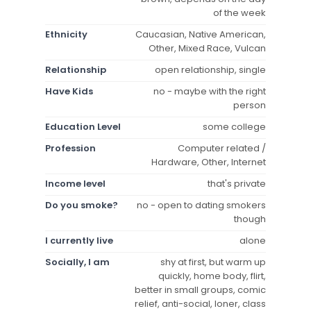
of the week
Ethnicity
Caucasian, Native American,
Other, Mixed Race, Vulcan
Relationship
open relationship, single
Have Kids
no - maybe with the right
person
Education Level
some college
Profession
Computer related /
Hardware, Other, Internet
Income level
that's private
Do you smoke?
no - open to dating smokers
though
I currently live
alone
Socially, I am
shy at first, but warm up
quickly, home body, flirt,
better in small groups, comic
relief, anti-social, loner, class