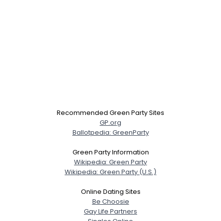
Recommended Green Party Sites
GP.org
Ballotpedia: GreenParty
Green Party Information
Wikipedia: Green Party
Wikipedia: Green Party (U.S.)
Online Dating Sites
Be Choosie
Gay Life Partners