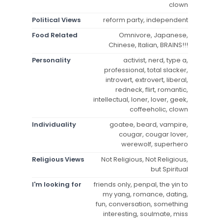
clown
Political Views
reform party, independent
Food Related
Omnivore, Japanese,
Chinese, Italian, BRAINS!!!
Personality
activist, nerd, type a,
professional, total slacker,
introvert, extrovert, liberal,
redneck, flirt, romantic,
intellectual, loner, lover, geek,
coffeeholic, clown
Individuality
goatee, beard, vampire,
cougar, cougar lover,
werewolf, superhero
Religious Views
Not Religious, Not Religious,
but Spiritual
I'm looking for
friends only, penpal, the yin to
my yang, romance, dating,
fun, conversation, something
interesting, soulmate, miss