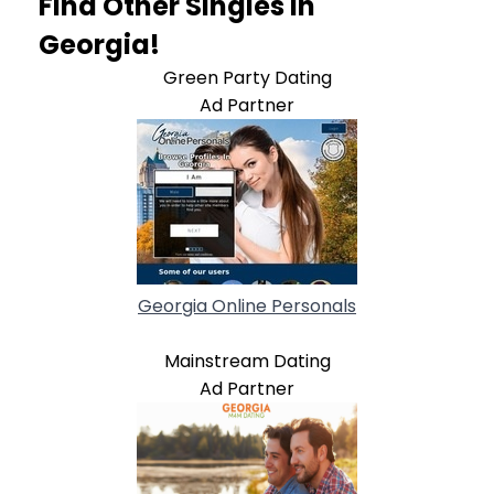
Find Other Singles In
Georgia!
Green Party Dating
Ad Partner
Georgia Online Personals
Mainstream Dating
Ad Partner