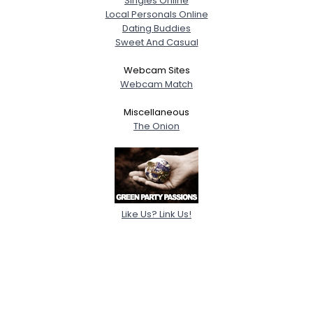
Singles Online
Local Personals Online
Dating Buddies
Sweet And Casual
Webcam Sites
Webcam Match
Miscellaneous
The Onion
Like Us? Link Us!