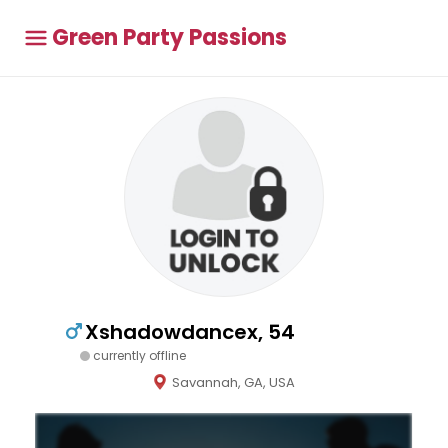
Green Party Passions
Xshadowdancex, 54
currently offline
Savannah, GA, USA