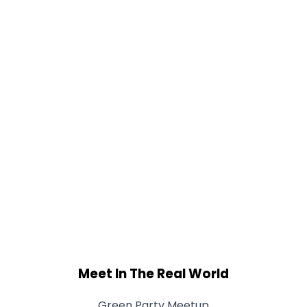
Meet In The Real World
Green Party Meetup