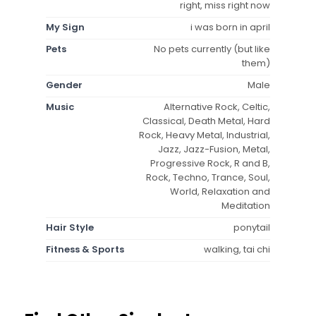
right, miss right now
My Sign
i was born in april
Pets
No pets currently (but like
them)
Gender
Male
Music
Alternative Rock, Celtic,
Classical, Death Metal, Hard
Rock, Heavy Metal, Industrial,
Jazz, Jazz-Fusion, Metal,
Progressive Rock, R and B,
Rock, Techno, Trance, Soul,
World, Relaxation and
Meditation
Hair Style
ponytail
Fitness & Sports
walking, tai chi