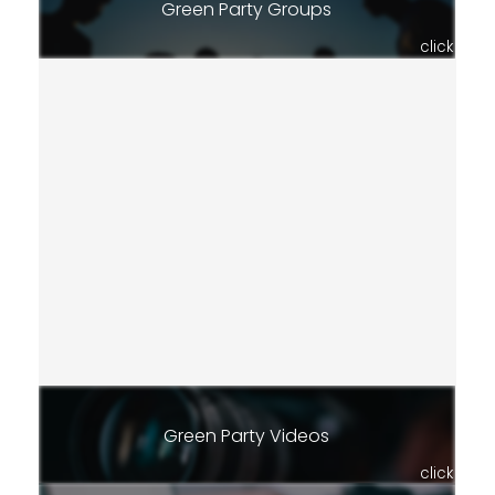
Green Party Groups
click
Green Party Videos
click