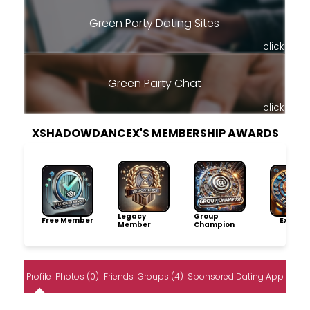
Green Party Dating Sites
click
Green Party Chat
click
XSHADOWDANCEX'S MEMBERSHIP AWARDS
Legacy
Group
Free Member
Explore
Member
Champion
Profile
Photos (0)
Friends
Groups (4)
Sponsored Dating App