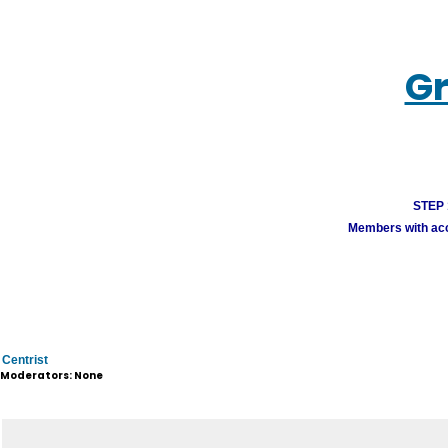
Gr
STEP 1
Members with acco
Centrist
Moderators: None