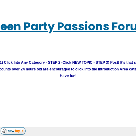
een Party Passions Fo
) Click Into Any Category - STEP 2) Click NEW TOPIC - STEP 3) Post! It's that 
unts over 24 hours old are encouraged to click into the Introduction Area cate
Have fun!