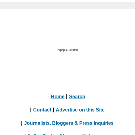
© phpBB Limited
Home
|
Search
|
Contact
|
Advertise on this Site
|
Journalists, Bloggers & Press Inquiries