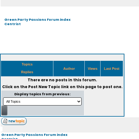
Green Party Passions Forum index
Centrist
Topics
Author
Views
Last Post
Replies
There are no posts in this forum.
Click on the
Post New Topic
link on this page to post one.
Display topics from previous:
Green Party Passions Forum index
Centrist