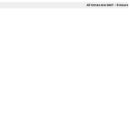
All times are GMT - 6 Hours