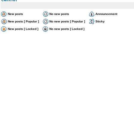
New posts
No new posts
Announcement
New posts [ Popular ]
No new posts [ Popular ]
Sticky
New posts [ Locked ]
No new posts [ Locked ]