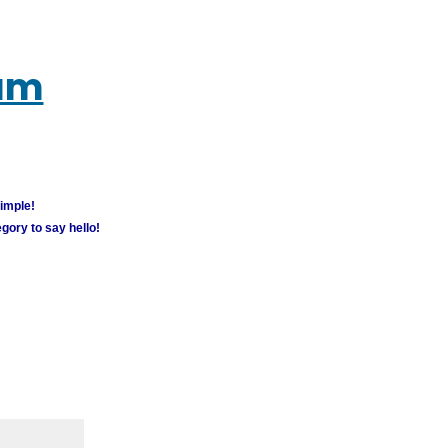
rum
simple!
gory to say hello!