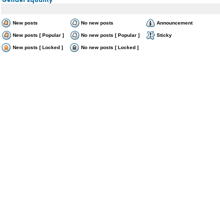
New posts
No new posts
Announcement
New posts [ Popular ]
No new posts [ Popular ]
Sticky
New posts [ Locked ]
No new posts [ Locked ]