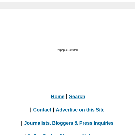
© phpBB Limited
Home
|
Search
|
Contact
|
Advertise on this Site
|
Journalists, Bloggers & Press Inquiries