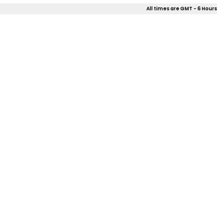
All times are GMT - 6 Hours