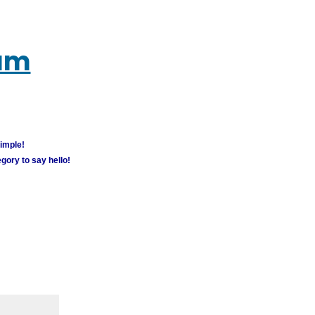
rum
simple!
gory to say hello!