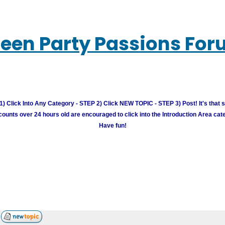
een Party Passions Fo
) Click Into Any Category - STEP 2) Click NEW TOPIC - STEP 3) Post! It's that 
unts over 24 hours old are encouraged to click into the Introduction Area cate
Have fun!