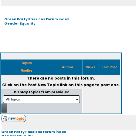
Green Party Passions Forum index
Gender Equality
Topics
Author
Views
Last Post
Replies
There are no posts in this forum.
Click on the
Post New Topic
link on this page to post one.
Display topics from previous:
Green Party Passions Forum index
Gender Equality