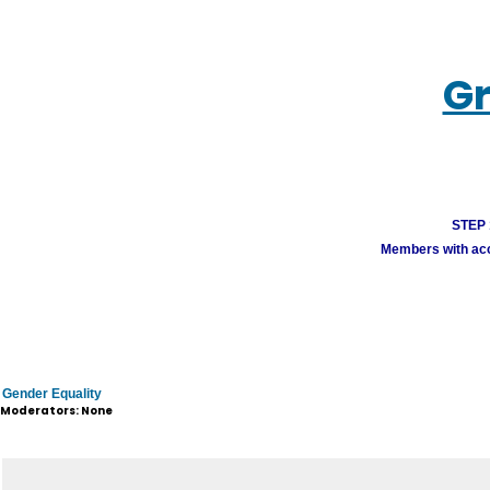
Gr
STEP 1
Members with acco
Gender Equality
Moderators: None