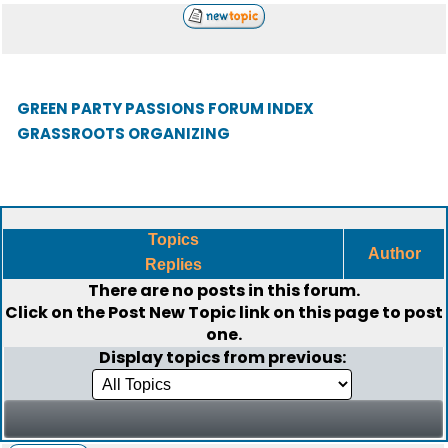
GREEN PARTY PASSIONS FORUM INDEX
GRASSROOTS ORGANIZING
Topics
Author
Replies
There are no posts in this forum.
Click on the
Post New Topic
link on this page to post
one.
Display topics from previous: