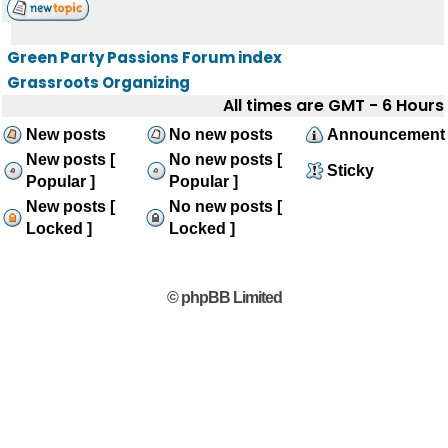
Green Party Passions Forum index
Grassroots Organizing
All times are GMT - 6 Hours
New posts
No new posts
Announcement
New posts [
No new posts [
Sticky
Popular ]
Popular ]
New posts [
No new posts [
Locked ]
Locked ]
© phpBB Limited