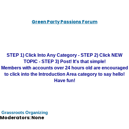
Green Party Passions Forum
STEP 1) Click Into Any Category - STEP 2) Click NEW
TOPIC - STEP 3) Post! It's that simple!
Members with accounts over 24 hours old are encouraged
to click into the Introduction Area category to say hello!
Have fun!
Grassroots Organizing
Moderators: None