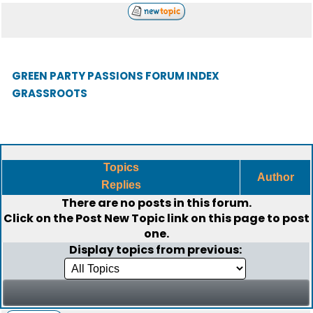
GREEN PARTY PASSIONS FORUM INDEX
GRASSROOTS
Topics
Author
Replies
There are no posts in this forum.
Click on the
Post New Topic
link on this page to post
one.
Display topics from previous: