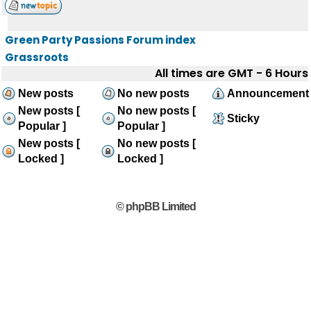
Green Party Passions Forum index
Grassroots
All times are GMT - 6 Hours
New posts
No new posts
Announcement
New posts [
No new posts [
Sticky
Popular ]
Popular ]
New posts [
No new posts [
Locked ]
Locked ]
© phpBB Limited