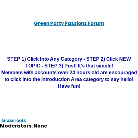
Green Party Passions Forum
STEP 1) Click Into Any Category - STEP 2) Click NEW
TOPIC - STEP 3) Post! It's that simple!
Members with accounts over 24 hours old are encouraged
to click into the Introduction Area category to say hello!
Have fun!
Grassroots
Moderators: None