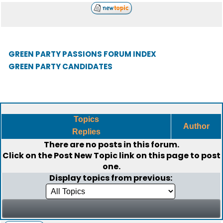
GREEN PARTY PASSIONS FORUM INDEX
GREEN PARTY CANDIDATES
Topics
Author
Replies
There are no posts in this forum.
Click on the
Post New Topic
link on this page to post
one.
Display topics from previous: