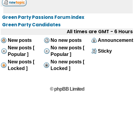
Green Party Passions Forum index
Green Party Candidates
All times are GMT - 6 Hours
New posts
No new posts
Announcement
New posts [
No new posts [
Sticky
Popular ]
Popular ]
New posts [
No new posts [
Locked ]
Locked ]
© phpBB Limited