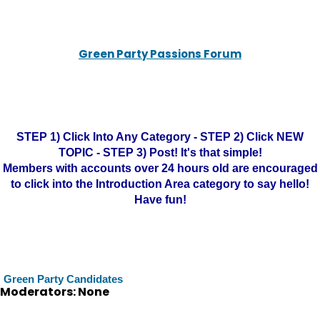
Green Party Passions Forum
STEP 1) Click Into Any Category - STEP 2) Click NEW
TOPIC - STEP 3) Post! It's that simple!
Members with accounts over 24 hours old are encouraged
to click into the Introduction Area category to say hello!
Have fun!
Green Party Candidates
Moderators: None