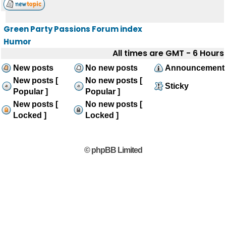
Green Party Passions Forum index
Humor
All times are GMT - 6 Hours
New posts
No new posts
Announcement
New posts [
No new posts [
Sticky
Popular ]
Popular ]
New posts [
No new posts [
Locked ]
Locked ]
© phpBB Limited