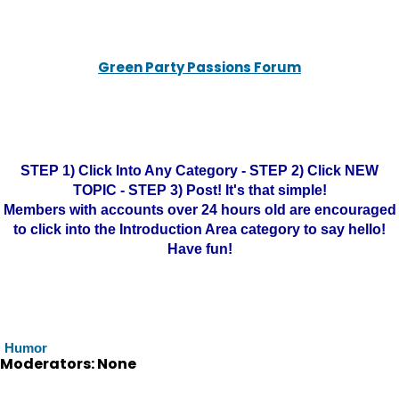
Green Party Passions Forum
STEP 1) Click Into Any Category - STEP 2) Click NEW
TOPIC - STEP 3) Post! It's that simple!
Members with accounts over 24 hours old are encouraged
to click into the Introduction Area category to say hello!
Have fun!
Humor
Moderators: None