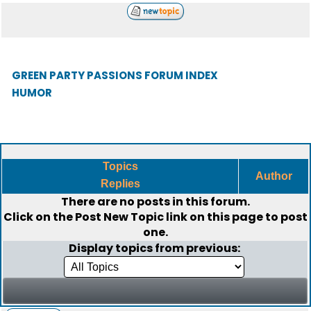
GREEN PARTY PASSIONS FORUM INDEX
HUMOR
Topics
Author
Replies
There are no posts in this forum.
Click on the
Post New Topic
link on this page to post
one.
Display topics from previous: