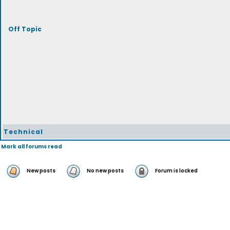
Off Topic
Technical
Mark all forums read
New posts
No new posts
Forum is locked