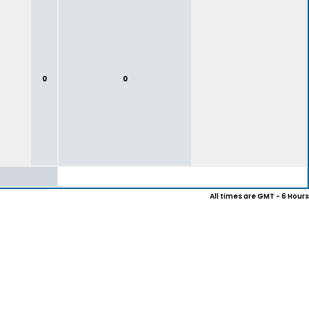
0
0
All times are GMT - 6 Hours