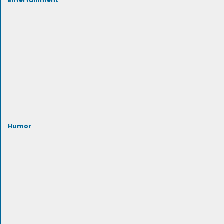
Humor