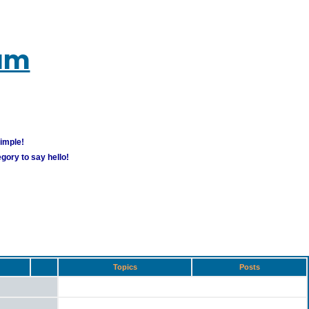
rum
simple!
gory to say hello!
Topics
Posts