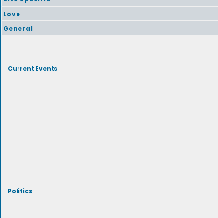
Love
General
Current Events
Politics