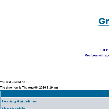
Gr
STEP 1
Members with acco
You last visited on
The time now is Thu Aug 06, 2026 1:19 am
Posting Guidelines
Site Specific