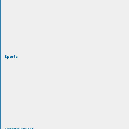
Sports
Entertainment