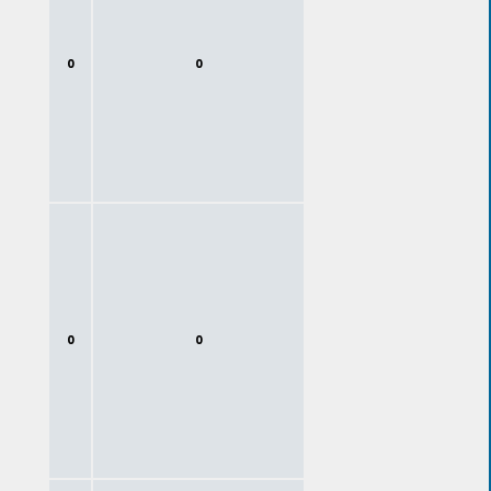
0
0
0
0