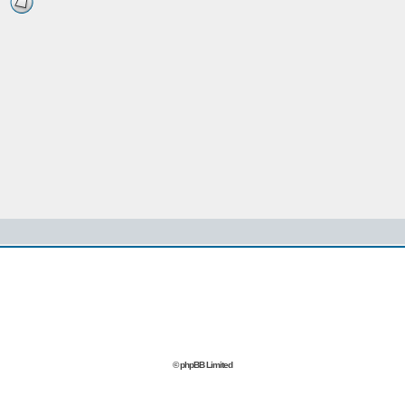
© phpBB Limited