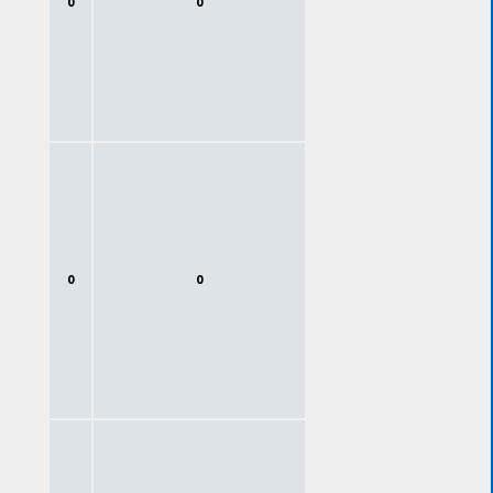
0
0
0
0