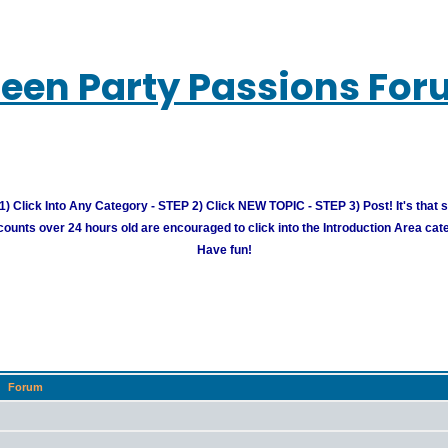
een Party Passions Fo
) Click Into Any Category - STEP 2) Click NEW TOPIC - STEP 3) Post! It's that 
unts over 24 hours old are encouraged to click into the Introduction Area cate
Have fun!
Forum