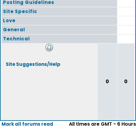
Posting Guidelines
Site Specific
Love
General
Technical
Site Suggestions/Help
0
0
All times are GMT - 6 Hours
Mark all forums read