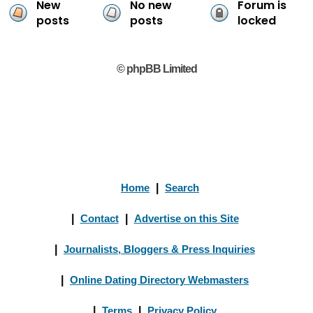
New
No new
Forum is
posts
posts
locked
© phpBB Limited
Home
|
Search
|
Contact
|
Advertise on this Site
|
Journalists, Bloggers & Press Inquiries
|
Online Dating Directory Webmasters
|
Terms
|
Privacy Policy