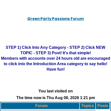
Green Party Passions Forum
STEP 1) Click Into Any Category - STEP 2) Click NEW
TOPIC - STEP 3) Post! It's that simple!
Members with accounts over 24 hours old are encouraged
to click into the Introduction Area category to say hello!
Have fun!
You last visited on
The time now is Thu Aug 06, 2026 1:21 pm
Forum
Topics
Posts