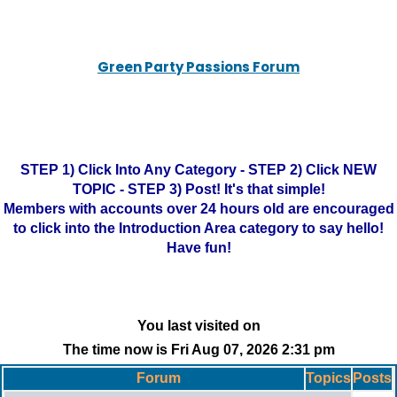
Green Party Passions Forum
STEP 1) Click Into Any Category - STEP 2) Click NEW
TOPIC - STEP 3) Post! It's that simple!
Members with accounts over 24 hours old are encouraged
to click into the Introduction Area category to say hello!
Have fun!
You last visited on
The time now is Fri Aug 07, 2026 2:31 pm
Forum
Topics
Posts