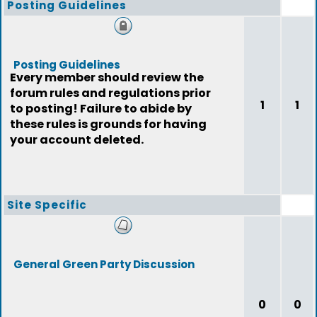
Posting Guidelines
Posting Guidelines
Every member should review the
forum rules and regulations prior
1
1
to posting! Failure to abide by
these rules is grounds for having
your account deleted.
Site Specific
General Green Party Discussion
0
0