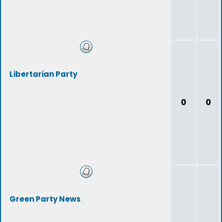
Libertarian Party
0
0
Green Party News