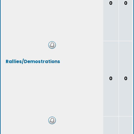
0
0
Rallies/Demostrations
0
0