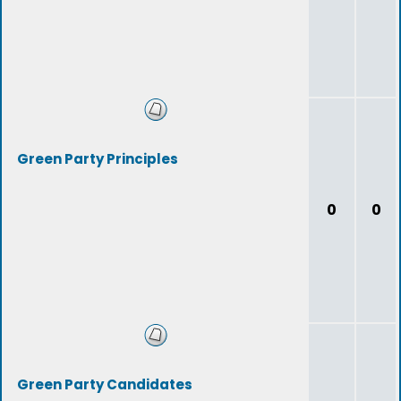
Green Party Principles
0
0
Green Party Candidates