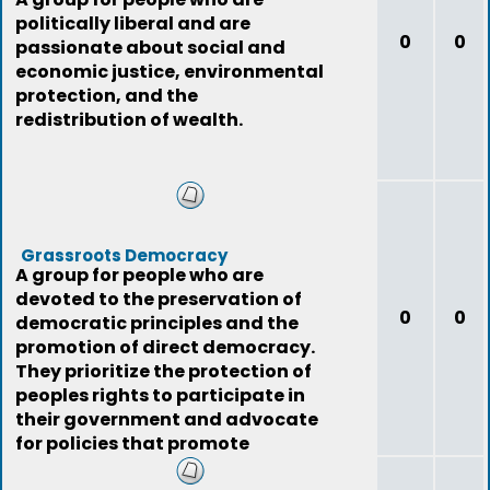
politically liberal and are
0
0
passionate about social and
economic justice, environmental
protection, and the
redistribution of wealth.
Grassroots Democracy
A group for people who are
devoted to the preservation of
0
0
democratic principles and the
promotion of direct democracy.
They prioritize the protection of
peoples rights to participate in
their government and advocate
for policies that promote
democratic va