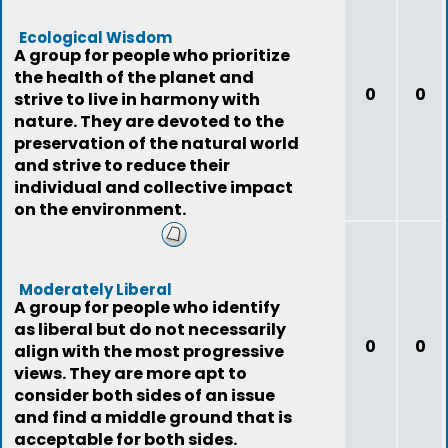
Ecological Wisdom
A group for people who prioritize
the health of the planet and
0
0
strive to live in harmony with
nature. They are devoted to the
preservation of the natural world
and strive to reduce their
individual and collective impact
on the environment.
Moderately Liberal
A group for people who identify
as liberal but do not necessarily
0
0
align with the most progressive
views. They are more apt to
consider both sides of an issue
and find a middle ground that is
acceptable for both sides.