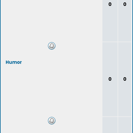
0
0
Humor
0
0