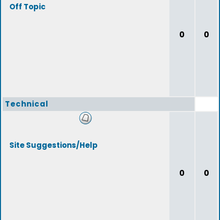
Off Topic
0
0
Technical
Site Suggestions/Help
0
0