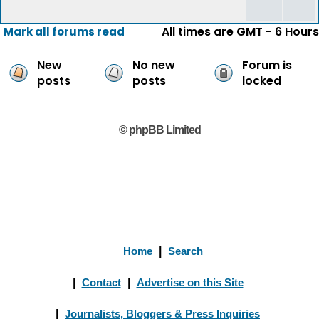
All times are GMT - 6 Hours
Mark all forums read
New
No new
Forum is
posts
posts
locked
© phpBB Limited
Home
|
Search
|
Contact
|
Advertise on this Site
|
Journalists, Bloggers & Press Inquiries