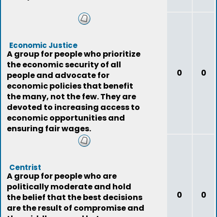
Economic Justice
A group for people who prioritize
the economic security of all
0
0
people and advocate for
economic policies that benefit
the many, not the few. They are
devoted to increasing access to
economic opportunities and
ensuring fair wages.
Centrist
A group for people who are
politically moderate and hold
0
0
the belief that the best decisions
are the result of compromise and