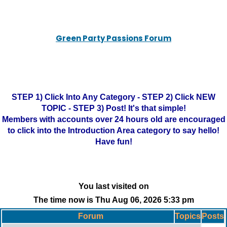
Green Party Passions Forum
STEP 1) Click Into Any Category - STEP 2) Click NEW
TOPIC - STEP 3) Post! It's that simple!
Members with accounts over 24 hours old are encouraged
to click into the Introduction Area category to say hello!
Have fun!
You last visited on
The time now is Thu Aug 06, 2026 5:33 pm
Forum
Topics
Posts