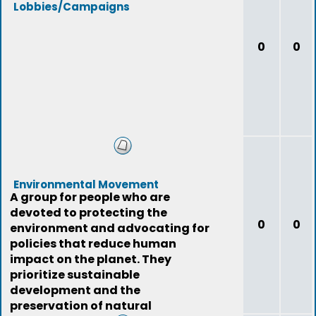
Lobbies/Campaigns
0
0
Environmental Movement
A group for people who are
devoted to protecting the
0
0
environment and advocating for
policies that reduce human
impact on the planet. They
prioritize sustainable
development and the
preservation of natural