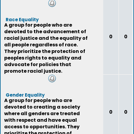
peoples needs first.
Race Equality
A group for people who are
devoted to the advancement of
0
0
racial justice and the equality of
all people regardless of race.
They prioritize the protection of
peoples rights to equality and
advocate for policies that
promote racial justice.
Gender Equality
A group for people who are
devoted to creating a society
0
0
where all genders are treated
with respect and have equal
access to opportunities. They
prioritize the protection of