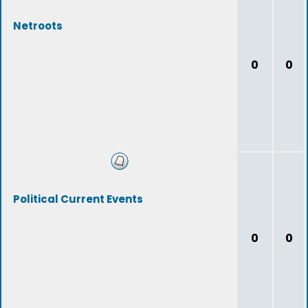
Netroots
0
0
Political Current Events
0
0