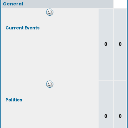
General
Current Events
0
0
Politics
0
0