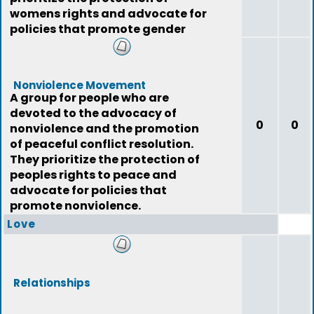
womens rights and advocate for
policies that promote gender
equality.
Nonviolence Movement
A group for people who are
devoted to the advocacy of
0
0
nonviolence and the promotion
of peaceful conflict resolution.
They prioritize the protection of
peoples rights to peace and
advocate for policies that
promote nonviolence.
Love
Relationships