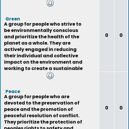
resources.
Green
A group for people who strive to
be environmentally conscious
0
0
and prioritize the health of the
planet as a whole. They are
actively engaged in reducing
their individual and collective
impact on the environment and
working to create a sustainable
future.
Peace
A group for people who are
devoted to the preservation of
0
0
peace and the promotion of
peaceful resolution of conflict.
They prioritize the protection of
peoples rights to safety and