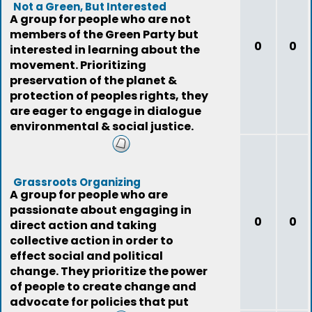
Not a Green, But Interested
A group for people who are not
members of the Green Party but
0
0
interested in learning about the
movement. Prioritizing
preservation of the planet &
protection of peoples rights, they
are eager to engage in dialogue
environmental & social justice.
Grassroots Organizing
A group for people who are
passionate about engaging in
0
0
direct action and taking
collective action in order to
effect social and political
change. They prioritize the power
of people to create change and
advocate for policies that put