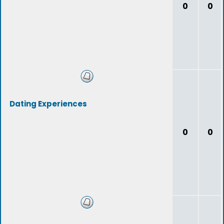
0
0
Dating Experiences
0
0