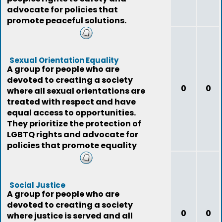
advocate for policies that
promote peaceful solutions.
Sexual Orientation Equality
A group for people who are
devoted to creating a society
0
0
where all sexual orientations are
treated with respect and have
equal access to opportunities.
They prioritize the protection of
LGBTQ rights and advocate for
policies that promote equality
for all.
Social Justice
A group for people who are
devoted to creating a society
0
0
where justice is served and all