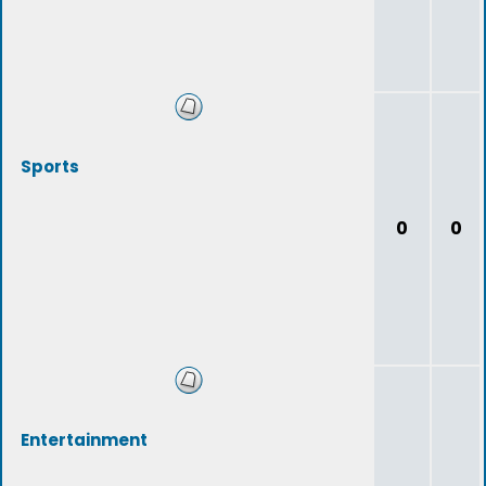
Sports
0
0
Entertainment