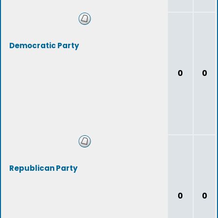
Democratic Party
0
0
Republican Party
0
0