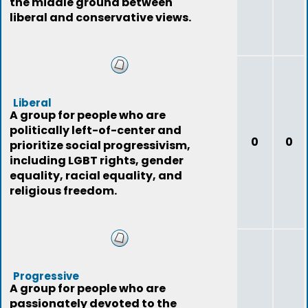
the middle ground between
liberal and conservative views.
Liberal
A group for people who are
politically left-of-center and
0
0
prioritize social progressivism,
including LGBT rights, gender
equality, racial equality, and
religious freedom.
Progressive
A group for people who are
passionately devoted to the