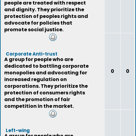
people are treated with respect
and dignity. They prioritize the
protection of peoples rights and
advocate for policies that
promote social justice.
Corporate Anti-trust
A group for people who are
dedicated to battling corporate
0
0
monopolies and advocating for
increased regulation on
corporations. They prioritize the
protection of consumers rights
and the promotion of fair
competition in the market.
Left-wing
A group for people who are