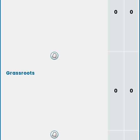
0
0
Grassroots
0
0