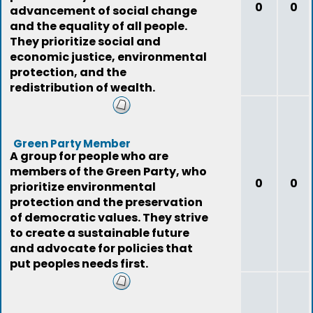
0
0
advancement of social change
and the equality of all people.
They prioritize social and
economic justice, environmental
protection, and the
redistribution of wealth.
Green Party Member
A group for people who are
members of the Green Party, who
0
0
prioritize environmental
protection and the preservation
of democratic values. They strive
to create a sustainable future
and advocate for policies that
put peoples needs first.