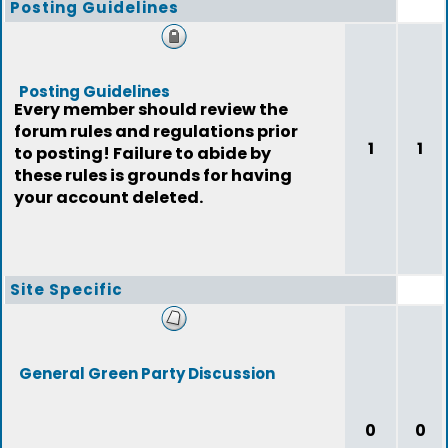
Posting Guidelines
Posting Guidelines
Every member should review the
forum rules and regulations prior
1
1
to posting! Failure to abide by
these rules is grounds for having
your account deleted.
Site Specific
General Green Party Discussion
0
0