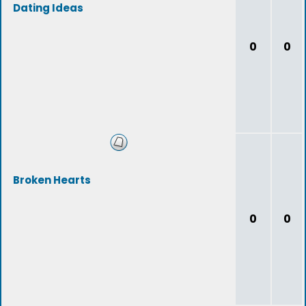
Dating Ideas
0
0
Broken Hearts
0
0