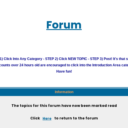
Forum
) Click Into Any Category - STEP 2) Click NEW TOPIC - STEP 3) Post! It's that 
unts over 24 hours old are encouraged to click into the Introduction Area cate
Have fun!
Information
The topics for this forum have now been marked read
Click
Here
to return to the forum