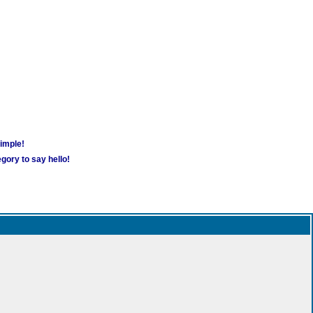
simple!
gory to say hello!