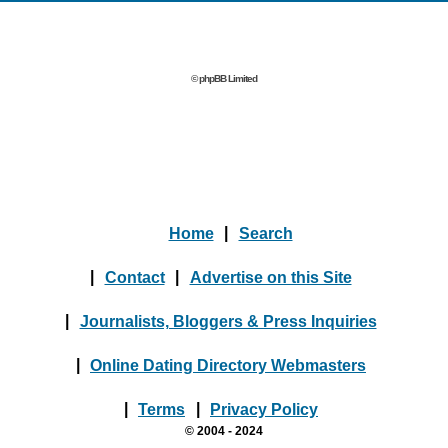
© phpBB Limited
Home
|
Search
|
Contact
|
Advertise on this Site
|
Journalists, Bloggers & Press Inquiries
|
Online Dating Directory Webmasters
|
Terms
|
Privacy Policy
© 2004 - 2024