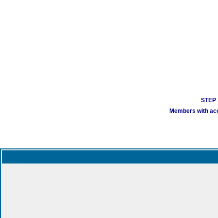
STEP 1
Members with acco