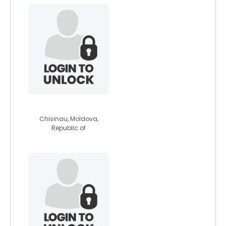
kir0s
Chisinau, Moldova,
Republic of