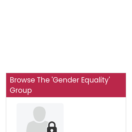
Browse The 'Gender Equality'
Group