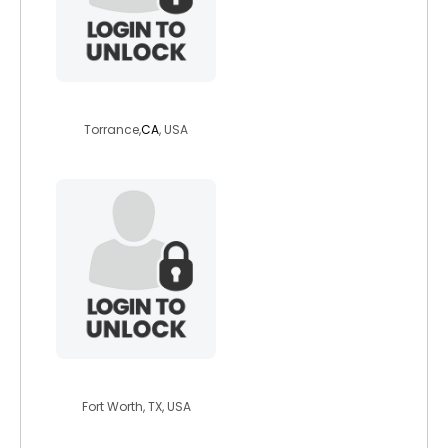
curvyqtforluv
Torrance,
CA
, USA
bunatal1
Fort Worth, TX, USA