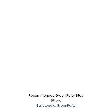
Recommended Green Party Sites
GP.org
Ballotpedia: GreenParty