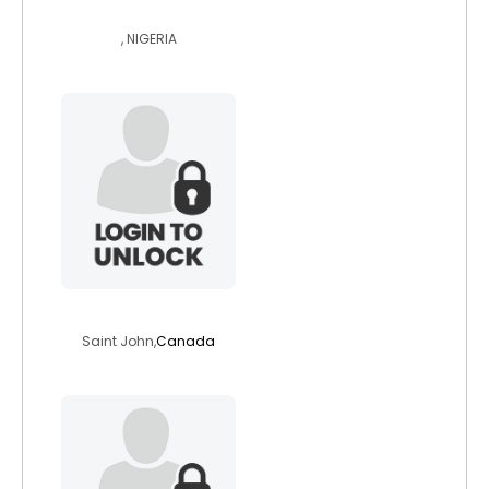
suzimb
, NIGERIA
warrioro
Saint John,
Canada