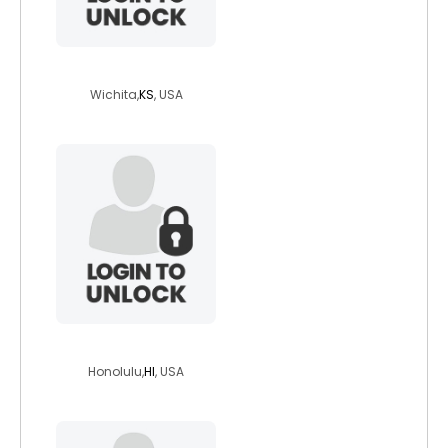
angle1987
Wichita,
KS
, USA
boblew
Honolulu,
HI
, USA