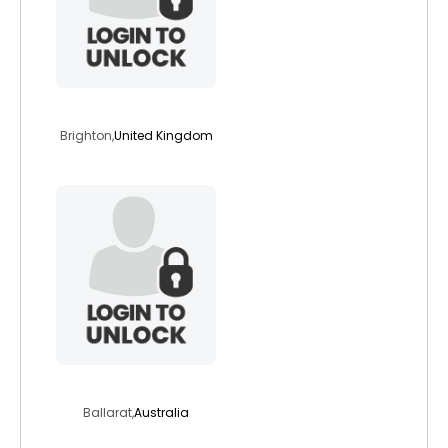
stephscott1960
Brighton,
United Kingdom
callmeeleven
Ballarat,
Australia