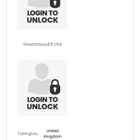
serenagaia12954
Glastonbury,
CT
, USA
friendlyspirit
United
Torrington,
Kingdom