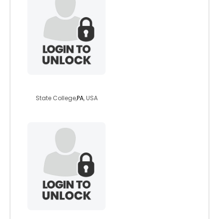
tigerlilly762
State College,
PA
, USA