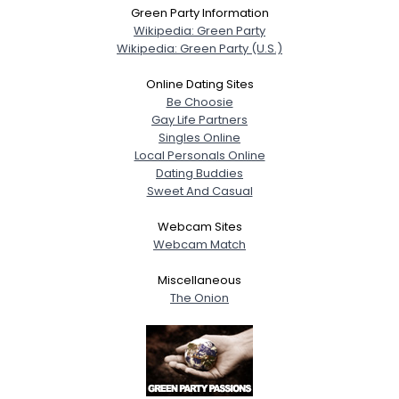
Green Party Information
Wikipedia: Green Party
Wikipedia: Green Party (U.S.)
Online Dating Sites
Be Choosie
Gay Life Partners
Singles Online
Local Personals Online
Dating Buddies
Sweet And Casual
Webcam Sites
Webcam Match
Miscellaneous
The Onion