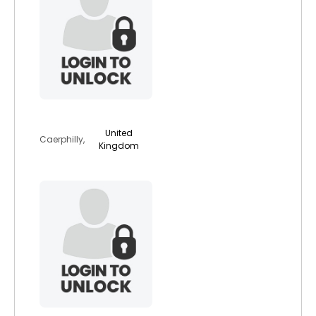
animallover4eva
United
Caerphilly,
Kingdom