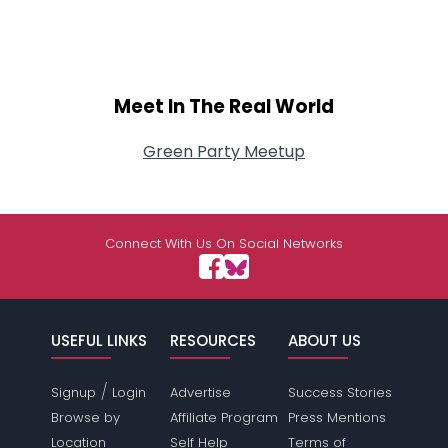
Meet In The Real World
Green Party Meetup
Connect With Us On Social Networks
USEFUL LINKS
RESOURCES
ABOUT US
/
Signup
Login
Advertise
Success Stories
Browse by
Affiliate Program
Press Mentions
Location
Self Help
Terms of