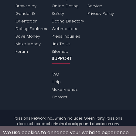
Browse by
Online Dating
Service
Gender &
Safety
Privacy Policy
Orientation
Dating Directory
Dating Features
Webmasters
Save Money
Press Inquiries
Make Money
Link To Us
Forum
Sitemap
SUPPORT
FAQ
Help
Make Friends
Contact
Passions Network Inc., which includes Green Party Passions
does not conduct criminal background checks on any
members. Please review the
terms
of the site for further
We use cookies to enhance your website experience.
information.