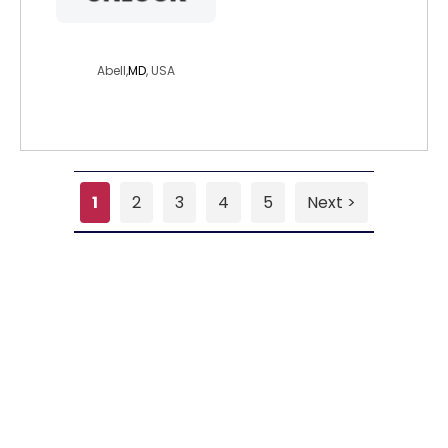
loveman55
Abell,
MD
, USA
1
2
3
4
5
Next >