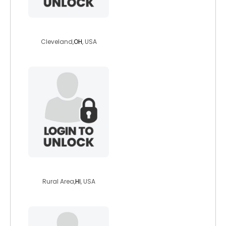
undead08
Cleveland,
OH
, USA
earthfairness
Rural Area,
HI
, USA