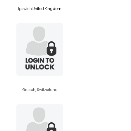
boodle97
Ipswich,
United Kingdom
redoxreactions
Grusch, Switzerland