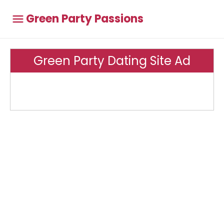
Green Party Passions
Green Party Dating Site Ad