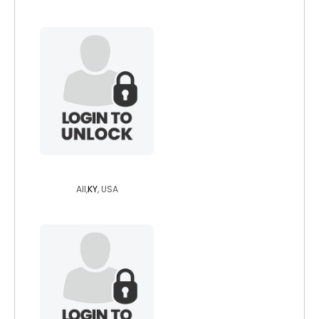
zanshikaze
All,
KY
, USA