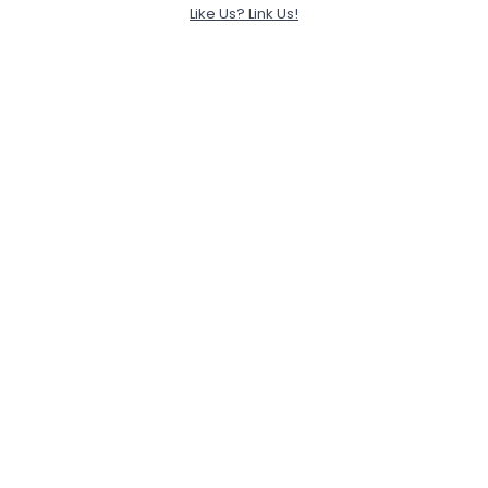
Like Us? Link Us!