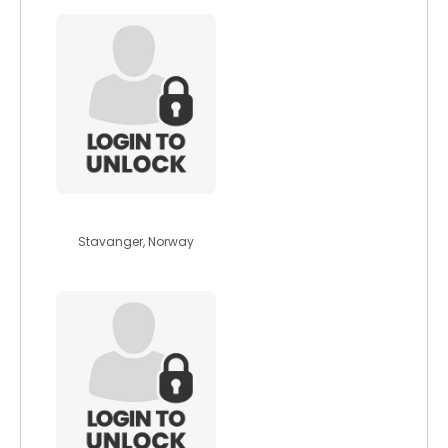
betina92
Stavanger, Norway